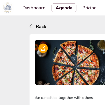
Dashboard
Agenda
Pricing
Back
fun curiosities together with others.