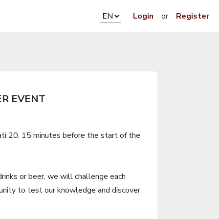
Login
or
Register
ER EVENT
ti 20, 15 minutes before the start of the
drinks or beer, we will challenge each
unity to test our knowledge and discover