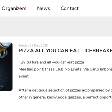
Organizers
News
Contact
Sunday 28 Dec, 2025
PIZZA ALL YOU CAN EAT - ICEBREAK
Fun, culture and all-you-can-eat pizza
Meeting point: Pizza Club No Limits, Via Carlo Imbona
event
After a delicious selection of pizzas accompanied by 
other in general knowledge quizzes, a perfect opport