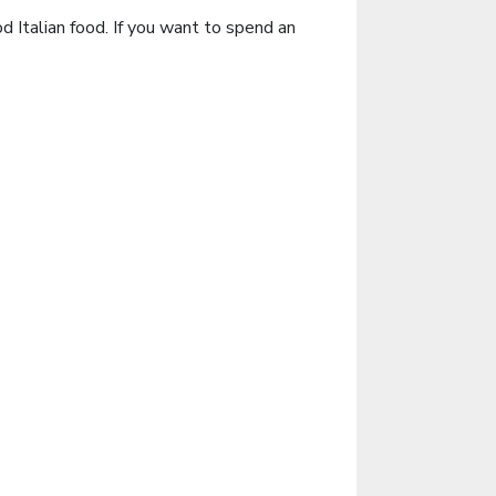
d Italian food. If you want to spend an