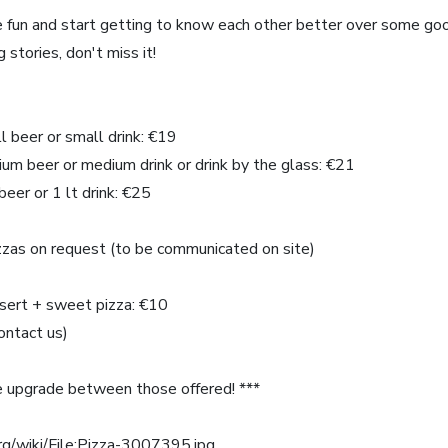
ave fun and start getting to know each other better over some goo
 stories, don't miss it!
ll beer or small drink: €19
dium beer or medium drink or drink by the glass: €21
beer or 1 lt drink: €25
izzas on request (to be communicated on site)
ssert + sweet pizza: €10
contact us)
 upgrade between those offered! ***
rg/wiki/File:Pizza-3007395.jpg