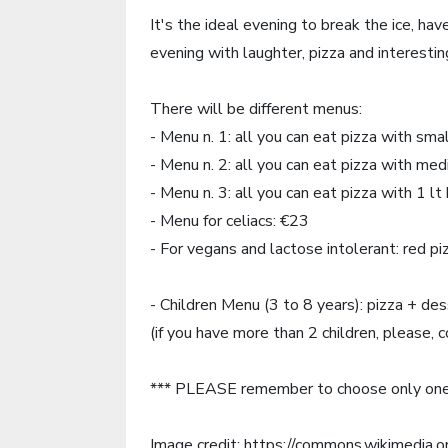
It's the ideal evening to break the ice, h
evening with laughter, pizza and interesting
There will be different menus:
- Menu n. 1: all you can eat pizza with sma
- Menu n. 2: all you can eat pizza with me
- Menu n. 3: all you can eat pizza with 1 lt 
- Menu for celiacs: €23
- For vegans and lactose intolerant: red p
- Children Menu (3 to 8 years): pizza + de
(if you have more than 2 children, please, 
*** PLEASE remember to choose only one
Image credit: https://commons.wikimedia.o