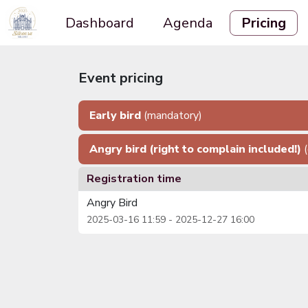
Dashboard
Agenda
Pricing
Event pricing
Early bird
(mandatory)
Angry bird (right to complain included!)
Registration time
Angry Bird
2025-03-16 11:59 - 2025-12-27 16:00