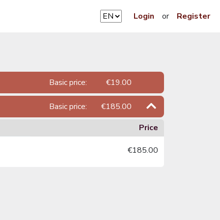
Login
or
Register
Basic price:
€19.00
Basic price:
€185.00
Price
€185.00