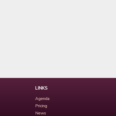
LINKS
Agenda
Pricing
News