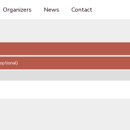
Organizers
News
Contact
(optional)