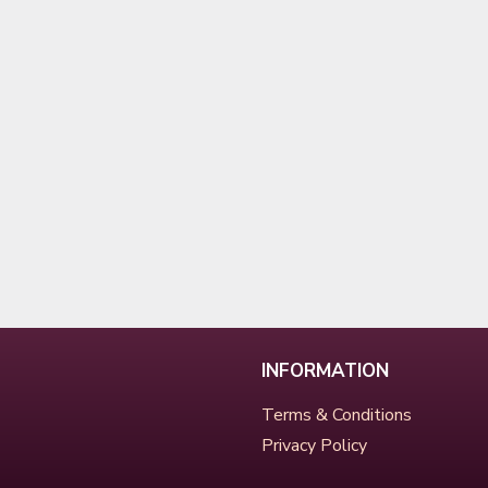
INFORMATION
Terms & Conditions
Privacy Policy