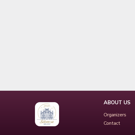
ABOUT US
Organizers
Contact