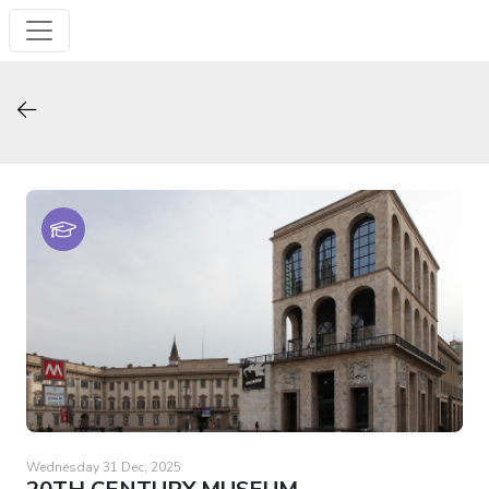
Wednesday 31 Dec, 2025