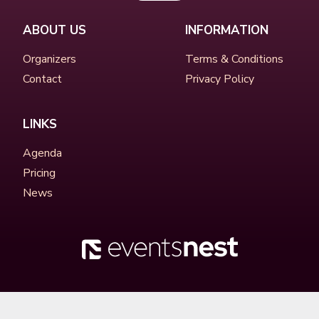
ABOUT US
INFORMATION
Organizers
Terms & Conditions
Contact
Privacy Policy
LINKS
Agenda
Pricing
News