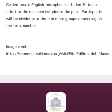
Guided tour in English, microphone included. Entrance
ticket to the museum included in the price. Participants
will be divided into three or more groups depending on
the total number
Image credit:
https://commons.wikimedia.org/wiki/File:Edificio_del_Mus