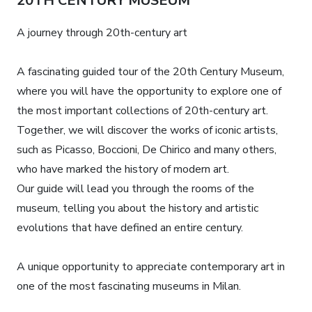
20TH CENTURY MUSEUM
A journey through 20th-century art
A fascinating guided tour of the 20th Century Museum,
where you will have the opportunity to explore one of
the most important collections of 20th-century art.
Together, we will discover the works of iconic artists,
such as Picasso, Boccioni, De Chirico and many others,
who have marked the history of modern art.
Our guide will lead you through the rooms of the
museum, telling you about the history and artistic
evolutions that have defined an entire century.
A unique opportunity to appreciate contemporary art in
one of the most fascinating museums in Milan.