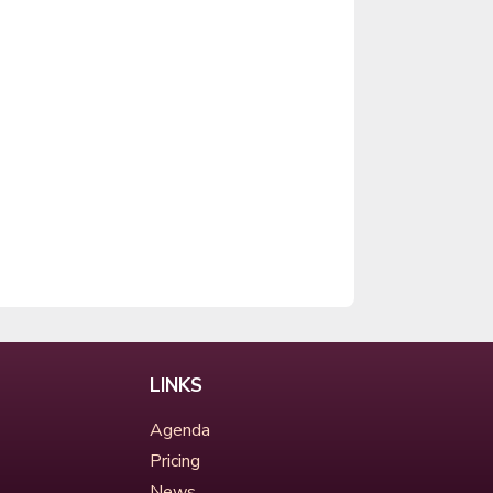
LINKS
Agenda
Pricing
News