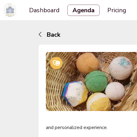
Dashboard
Agenda
Pricing
Back
and personalized experience.