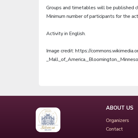
Groups and timetables will be published c
Minimum number of participants for the act
Activity in English.
Image credit: https://commons.wikimedia.
_Mall_of_America,_Bloomington,_Minnes
ABOUT US
Organizers
Contact