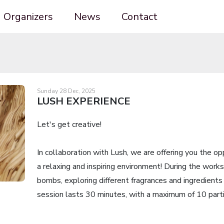
Organizers
News
Contact
Sunday 28 Dec, 2025
LUSH EXPERIENCE
Let's get creative!
In collaboration with Lush, we are offering you the o
a relaxing and inspiring environment! During the works
bombs, exploring different fragrances and ingredients 
session lasts 30 minutes, with a maximum of 10 parti