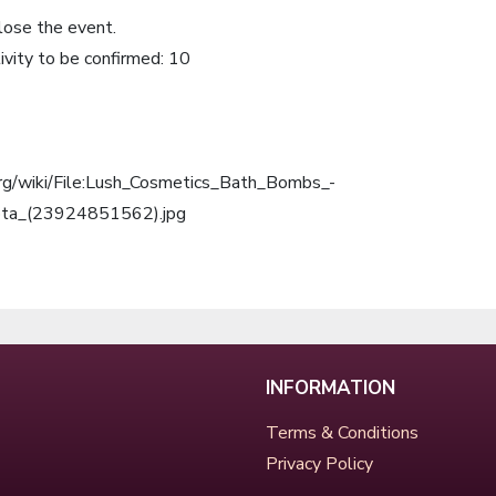
lose the event.
ivity to be confirmed: 10
org/wiki/File:Lush_Cosmetics_Bath_Bombs_-
ota_(23924851562).jpg
INFORMATION
Terms & Conditions
Privacy Policy