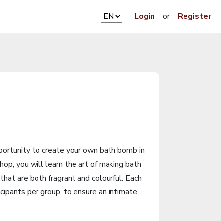
Login
or
Register
pportunity to create your own bath bomb in
hop, you will learn the art of making bath
that are both fragrant and colourful. Each
cipants per group, to ensure an intimate